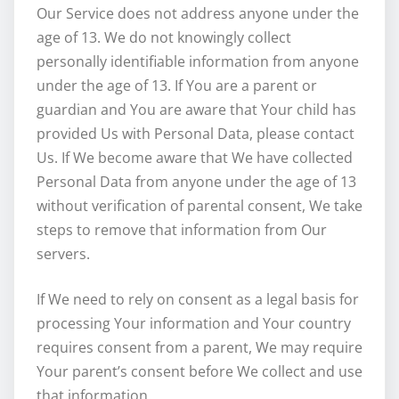
Our Service does not address anyone under the
age of 13. We do not knowingly collect
personally identifiable information from anyone
under the age of 13. If You are a parent or
guardian and You are aware that Your child has
provided Us with Personal Data, please contact
Us. If We become aware that We have collected
Personal Data from anyone under the age of 13
without verification of parental consent, We take
steps to remove that information from Our
servers.
If We need to rely on consent as a legal basis for
processing Your information and Your country
requires consent from a parent, We may require
Your parent’s consent before We collect and use
that information.