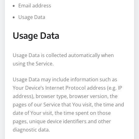
Email address
Usage Data
Usage Data
Usage Data is collected automatically when
using the Service.
Usage Data may include information such as
Your Device’s Internet Protocol address (e.g. IP
address), browser type, browser version, the
pages of our Service that You visit, the time and
date of Your visit, the time spent on those
pages, unique device identifiers and other
diagnostic data.