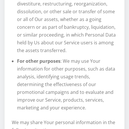
divestiture, restructuring, reorganization,
dissolution, or other sale or transfer of some
or all of Our assets, whether as a going
concern or as part of bankruptcy, liquidation,
or similar proceeding, in which Personal Data
held by Us about our Service users is among
the assets transferred.
For other purposes
: We may use Your
information for other purposes, such as data
analysis, identifying usage trends,
determining the effectiveness of our
promotional campaigns and to evaluate and
improve our Service, products, services,
marketing and your experience.
We may share Your personal information in the