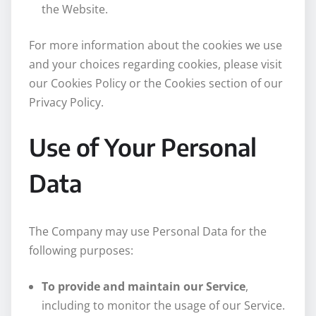
the Website.
For more information about the cookies we use
and your choices regarding cookies, please visit
our Cookies Policy or the Cookies section of our
Privacy Policy.
Use of Your Personal
Data
The Company may use Personal Data for the
following purposes:
To provide and maintain our Service
,
including to monitor the usage of our Service.