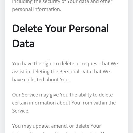
including the security of Your data and other
personal information.
Delete Your Personal
Data
You have the right to delete or request that We
assist in deleting the Personal Data that We
have collected about You.
Our Service may give You the ability to delete
certain information about You from within the
Service.
You may update, amend, or delete Your