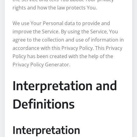
rights and how the law protects You.
We use Your Personal data to provide and
improve the Service. By using the Service, You
agree to the collection and use of information in
accordance with this Privacy Policy. This Privacy
Policy has been created with the help of the
Privacy Policy Generator.
Interpretation and
Definitions
Interpretation