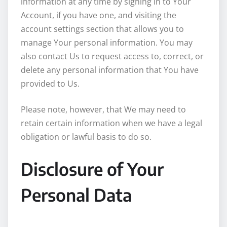
information at any time by signing in to Your
Account, if you have one, and visiting the
account settings section that allows you to
manage Your personal information. You may
also contact Us to request access to, correct, or
delete any personal information that You have
provided to Us.
Please note, however, that We may need to
retain certain information when we have a legal
obligation or lawful basis to do so.
Disclosure of Your
Personal Data