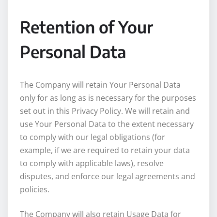
Retention of Your
Personal Data
The Company will retain Your Personal Data
only for as long as is necessary for the purposes
set out in this Privacy Policy. We will retain and
use Your Personal Data to the extent necessary
to comply with our legal obligations (for
example, if we are required to retain your data
to comply with applicable laws), resolve
disputes, and enforce our legal agreements and
policies.
The Company will also retain Usage Data for