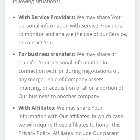
following situations:
With Service Providers:
We may share Your
personal information with Service Providers
to monitor and analyze the use of our Service,
to contact You.
For business transfers:
We may share or
transfer Your personal information in
connection with, or during negotiations of,
any merger, sale of Company assets,
financing, or acquisition of all or a portion of
Our business to another company.
With Affiliates:
We may share Your
information with Our affiliates, in which case
we will require those affiliates to honor this
Privacy Policy. Affiliates include Our parent