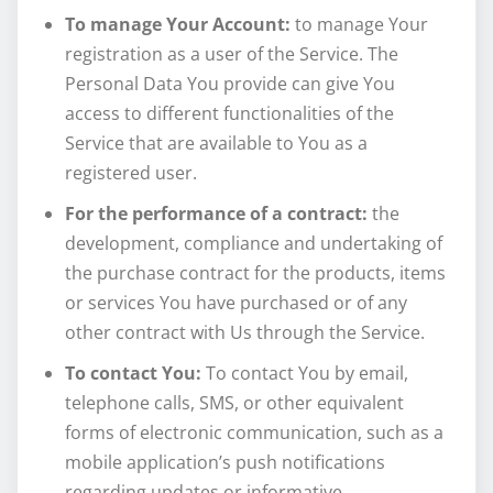
To manage Your Account:
to manage Your
registration as a user of the Service. The
Personal Data You provide can give You
access to different functionalities of the
Service that are available to You as a
registered user.
For the performance of a contract:
the
development, compliance and undertaking of
the purchase contract for the products, items
or services You have purchased or of any
other contract with Us through the Service.
To contact You:
To contact You by email,
telephone calls, SMS, or other equivalent
forms of electronic communication, such as a
mobile application’s push notifications
regarding updates or informative