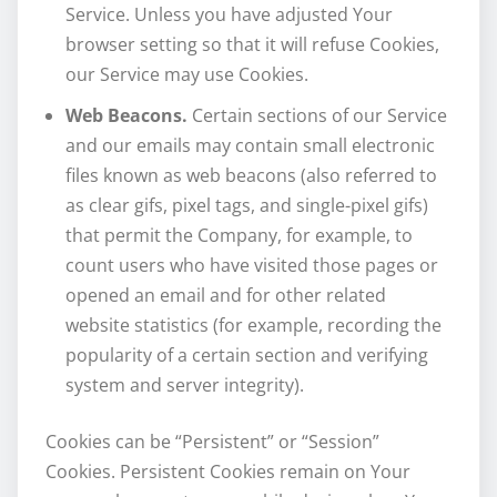
Service. Unless you have adjusted Your
browser setting so that it will refuse Cookies,
our Service may use Cookies.
Web Beacons.
Certain sections of our Service
and our emails may contain small electronic
files known as web beacons (also referred to
as clear gifs, pixel tags, and single-pixel gifs)
that permit the Company, for example, to
count users who have visited those pages or
opened an email and for other related
website statistics (for example, recording the
popularity of a certain section and verifying
system and server integrity).
Cookies can be “Persistent” or “Session”
Cookies. Persistent Cookies remain on Your