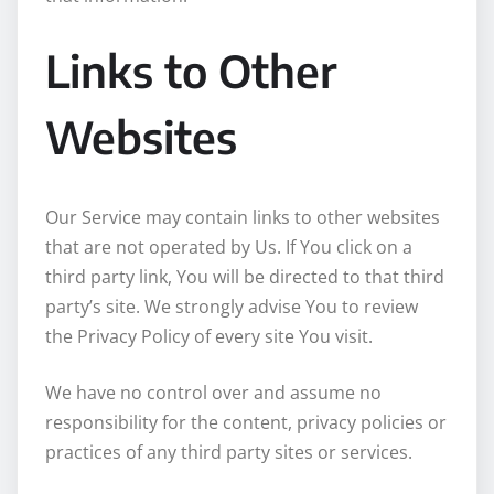
Links to Other
Websites
Our Service may contain links to other websites
that are not operated by Us. If You click on a
third party link, You will be directed to that third
party’s site. We strongly advise You to review
the Privacy Policy of every site You visit.
We have no control over and assume no
responsibility for the content, privacy policies or
practices of any third party sites or services.