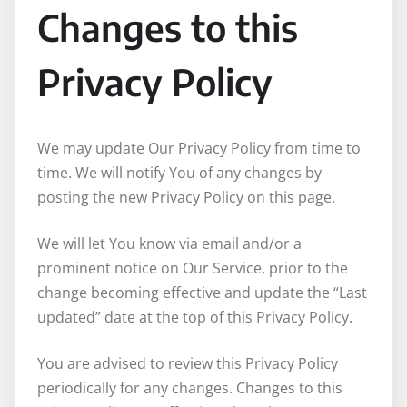
Changes to this
Privacy Policy
We may update Our Privacy Policy from time to
time. We will notify You of any changes by
posting the new Privacy Policy on this page.
We will let You know via email and/or a
prominent notice on Our Service, prior to the
change becoming effective and update the “Last
updated” date at the top of this Privacy Policy.
You are advised to review this Privacy Policy
periodically for any changes. Changes to this