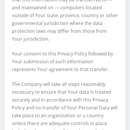
and maintained on — computers located
outside of Your state, province, country or other
governmental jurisdiction where the data
protection laws may differ from those from
Your jurisdiction.
Your consent to this Privacy Policy followed by
Your submission of such information
represents Your agreement to that transfer.
The Company will take all steps reasonably
necessary to ensure that Your data is treated
securely and in accordance with this Privacy
Policy and no transfer of Your Personal Data will
take place to an organization or a country
unless there are adequate controls in place