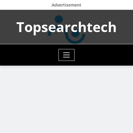
Advertisement
Skip
Topsearchtech
to
content