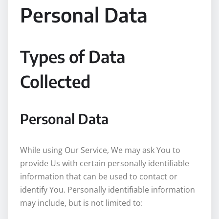
Personal Data
Types of Data
Collected
Personal Data
While using Our Service, We may ask You to
provide Us with certain personally identifiable
information that can be used to contact or
identify You. Personally identifiable information
may include, but is not limited to: