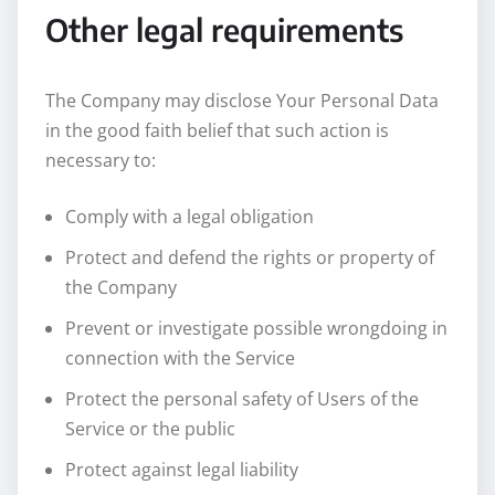
Other legal requirements
The Company may disclose Your Personal Data
in the good faith belief that such action is
necessary to:
Comply with a legal obligation
Protect and defend the rights or property of
the Company
Prevent or investigate possible wrongdoing in
connection with the Service
Protect the personal safety of Users of the
Service or the public
Protect against legal liability