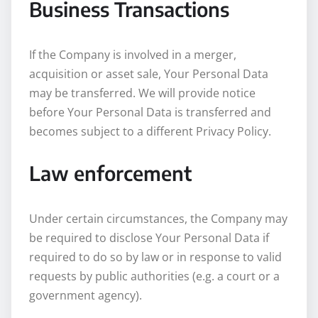
Business Transactions
If the Company is involved in a merger,
acquisition or asset sale, Your Personal Data
may be transferred. We will provide notice
before Your Personal Data is transferred and
becomes subject to a different Privacy Policy.
Law enforcement
Under certain circumstances, the Company may
be required to disclose Your Personal Data if
required to do so by law or in response to valid
requests by public authorities (e.g. a court or a
government agency).