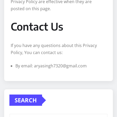
Privacy Policy are effective when they are
posted on this page.
Contact Us
If you have any questions about this Privacy
Policy, You can contact us:
By email: aryasingh7320@gmail.com
SEARCH