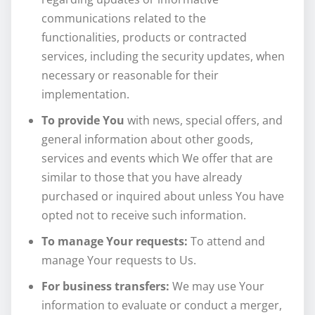
communications related to the
functionalities, products or contracted
services, including the security updates, when
necessary or reasonable for their
implementation.
To provide You
with news, special offers, and
general information about other goods,
services and events which We offer that are
similar to those that you have already
purchased or inquired about unless You have
opted not to receive such information.
To manage Your requests:
To attend and
manage Your requests to Us.
For business transfers:
We may use Your
information to evaluate or conduct a merger,