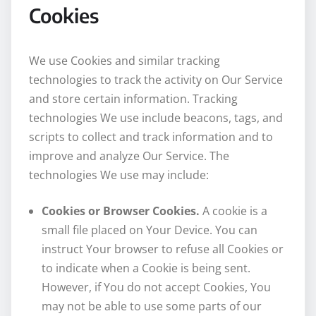
Cookies
We use Cookies and similar tracking
technologies to track the activity on Our Service
and store certain information. Tracking
technologies We use include beacons, tags, and
scripts to collect and track information and to
improve and analyze Our Service. The
technologies We use may include:
Cookies or Browser Cookies.
A cookie is a
small file placed on Your Device. You can
instruct Your browser to refuse all Cookies or
to indicate when a Cookie is being sent.
However, if You do not accept Cookies, You
may not be able to use some parts of our