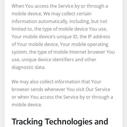
When You access the Service by or through a
mobile device, We may collect certain
information automatically, including, but not
limited to, the type of mobile device You use,
Your mobile device’s unique ID, the IP address
of Your mobile device, Your mobile operating
system, the type of mobile Internet browser You
use, unique device identifiers and other
diagnostic data.
We may also collect information that Your
browser sends whenever You visit Our Service
or when You access the Service by or through a
mobile device.
Tracking Technologies and