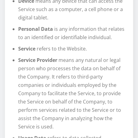
Device
means any device that can access the
Service such as a computer, a cell phone or a
digital tablet.
Personal Data
is any information that relates
to an identified or identifiable individual.
Service
refers to the Website.
Service Provider
means any natural or legal
person who processes the data on behalf of
the Company. It refers to third-party
companies or individuals employed by the
Company to facilitate the Service, to provide
the Service on behalf of the Company, to
perform services related to the Service or to
assist the Company in analyzing how the
Service is used.