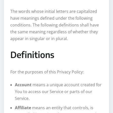
The words whose initial letters are capitalized
have meanings defined under the following
conditions. The following definitions shall have
the same meaning regardless of whether they
appear in singular or in plural.
Definitions
For the purposes of this Privacy Policy:
Account
means a unique account created for
You to access our Service or parts of our
Service.
Affiliate
means an entity that controls, is