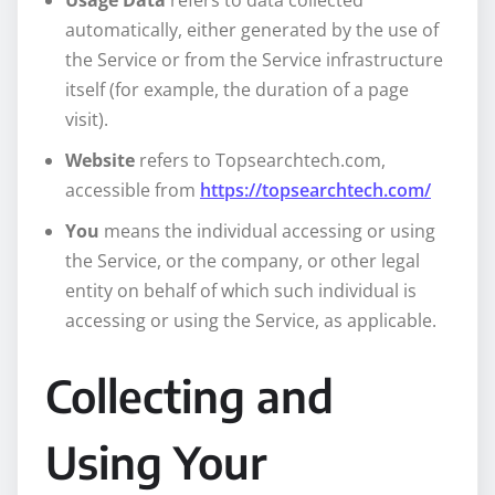
Usage Data
refers to data collected
automatically, either generated by the use of
the Service or from the Service infrastructure
itself (for example, the duration of a page
visit).
Website
refers to Topsearchtech.com,
accessible from
https://topsearchtech.com/
You
means the individual accessing or using
the Service, or the company, or other legal
entity on behalf of which such individual is
accessing or using the Service, as applicable.
Collecting and
Using Your