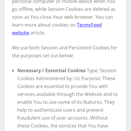
personal computer or mobile device when You
go offline, while Session Cookies are deleted as
soon as You close Your web browser. You can
learn more about cookies on
TermsFeed
website
article.
We use both Session and Persistent Cookies for
the purposes set out below:
Necessary / Essential Cookies
Type: Session
Cookies Administered by: Us Purpose: These
Cookies are essential to provide You with
services available through the Website and to
enable You to use some of its features. They
help to authenticate users and prevent
fraudulent use of user accounts. Without
these Cookies, the services that You have