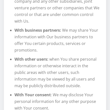
company and any other subsidiaries, joint
venture partners or other companies that We
control or that are under common control
with Us.
With business partners:
We may share Your
information with Our business partners to
offer You certain products, services or
promotions.
With other users:
when You share personal
information or otherwise interact in the
public areas with other users, such
information may be viewed by all users and
may be publicly distributed outside.
With Your consent
: We may disclose Your
personal information for any other purpose
with Your consent.