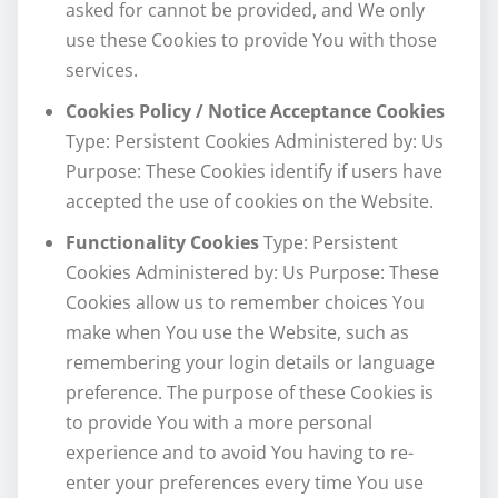
asked for cannot be provided, and We only
use these Cookies to provide You with those
services.
Cookies Policy / Notice Acceptance Cookies
Type: Persistent Cookies Administered by: Us
Purpose: These Cookies identify if users have
accepted the use of cookies on the Website.
Functionality Cookies
Type: Persistent
Cookies Administered by: Us Purpose: These
Cookies allow us to remember choices You
make when You use the Website, such as
remembering your login details or language
preference. The purpose of these Cookies is
to provide You with a more personal
experience and to avoid You having to re-
enter your preferences every time You use