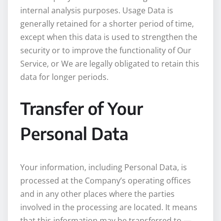
internal analysis purposes. Usage Data is
generally retained for a shorter period of time,
except when this data is used to strengthen the
security or to improve the functionality of Our
Service, or We are legally obligated to retain this
data for longer periods.
Transfer of Your
Personal Data
Your information, including Personal Data, is
processed at the Company’s operating offices
and in any other places where the parties
involved in the processing are located. It means
that this information may be transferred to —