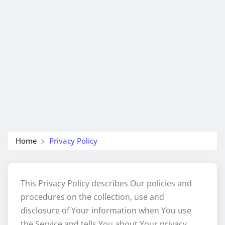
Home
Privacy Policy
This Privacy Policy describes Our policies and
procedures on the collection, use and
disclosure of Your information when You use
the Service and tells You about Your privacy