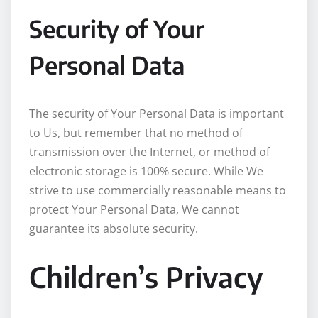
Security of Your
Personal Data
The security of Your Personal Data is important
to Us, but remember that no method of
transmission over the Internet, or method of
electronic storage is 100% secure. While We
strive to use commercially reasonable means to
protect Your Personal Data, We cannot
guarantee its absolute security.
Children’s Privacy