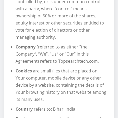
controlled by, or is under common control
with a party, where “control” means
ownership of 50% or more of the shares,
equity interest or other securities entitled to
vote for election of directors or other
managing authority.
Company
(referred to as either “the
Company”, “We”, “Us” or “Our” in this
Agreement) refers to Topsearchtech.com.
Cookies
are small files that are placed on
Your computer, mobile device or any other
device by a website, containing the details of
Your browsing history on that website among
its many uses.
Country
refers to: Bihar, India